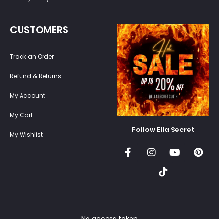
CUSTOMERS
Track an Order
Refund & Returns
My Account
My Cart
Follow Ella Secret
My Wishlist
No access token