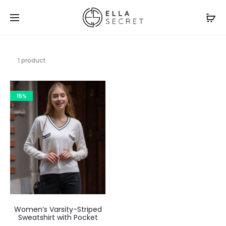
1 product
15%
Women’s Varsity-Striped
Sweatshirt with Pocket