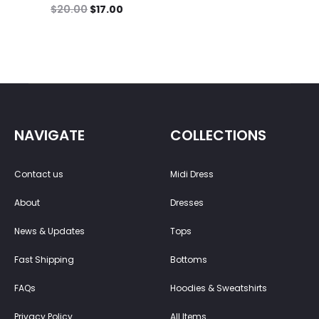
$
20.00
$
17.00
NAVIGATE
COLLECTIONS
Contact us
Midi Dress
About
Dresses
News & Updates
Tops
Fast Shipping
Bottoms
FAQs
Hoodies & Sweatshirts
Privacy Policy
All Items