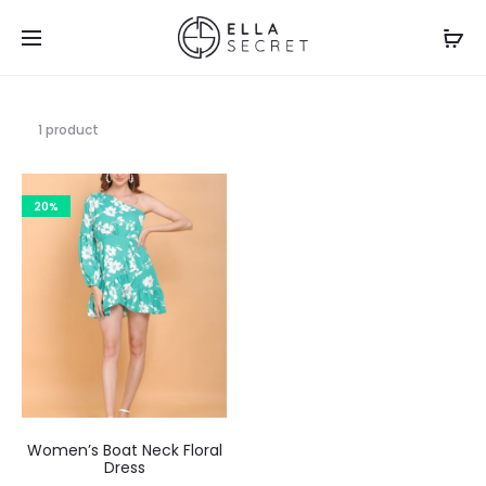
1 product
20%
Women’s Boat Neck Floral
Dress