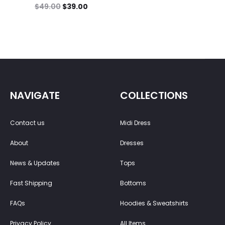
$
49.00
$
39.00
NAVIGATE
COLLECTIONS
Contact us
Midi Dress
About
Dresses
News & Updates
Tops
Fast Shipping
Bottoms
FAQs
Hoodies & Sweatshirts
Privacy Policy
All Items