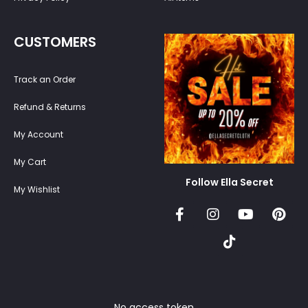
CUSTOMERS
Track an Order
Refund & Returns
My Account
My Cart
Follow Ella Secret
My Wishlist
No access token