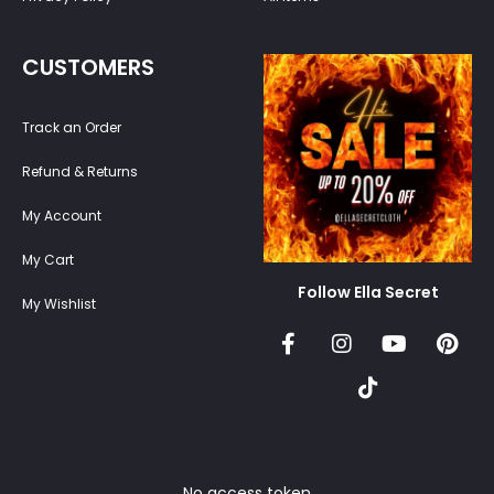
CUSTOMERS
Track an Order
Refund & Returns
My Account
My Cart
Follow Ella Secret
My Wishlist
No access token