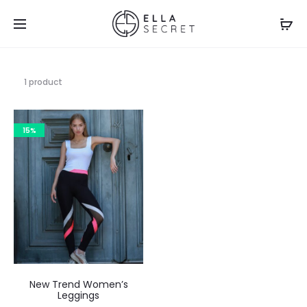
1 product
15%
New Trend Women’s
Leggings