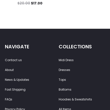
$
20.00
$
17.00
NAVIGATE
COLLECTIONS
Contact us
Midi Dress
About
Dresses
News & Updates
Tops
Fast Shipping
Bottoms
FAQs
Hoodies & Sweatshirts
Privacy Policy
All Items