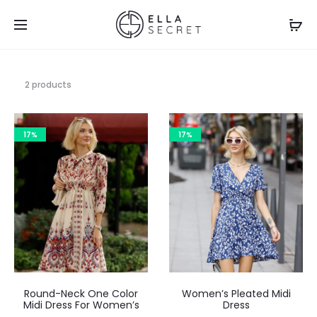
2 products
17%
17%
Round-Neck One Color
Women’s Pleated Midi
Midi Dress For Women’s
Dress