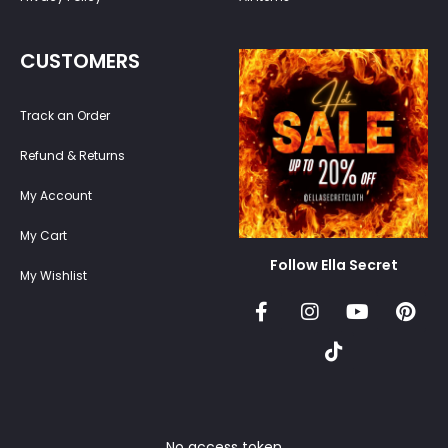
CUSTOMERS
Track an Order
Refund & Returns
My Account
My Cart
Follow Ella Secret
My Wishlist
No access token