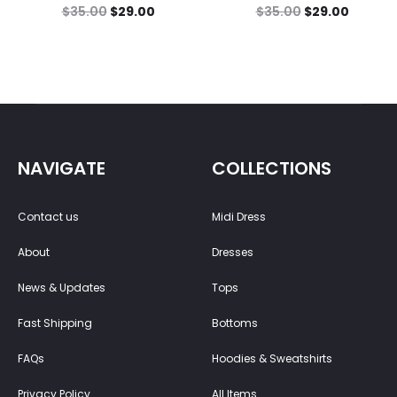
$
35.00
$
29.00
$
35.00
$
29.00
NAVIGATE
COLLECTIONS
Contact us
Midi Dress
About
Dresses
News & Updates
Tops
Fast Shipping
Bottoms
FAQs
Hoodies & Sweatshirts
Privacy Policy
All Items