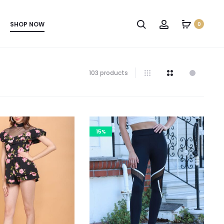
SHOP NOW
0
103 products
15%