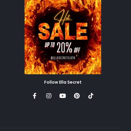
Follow Ella Secret