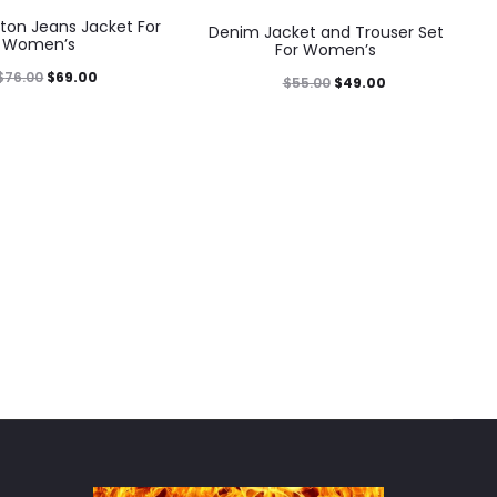
ton Jeans Jacket For
Denim Jacket and Trouser Set
Women’s
For Women’s
$
76.00
$
69.00
$
55.00
$
49.00