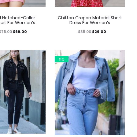
l Notched-Collar
Chiffon Crepon Material Short
uit For Women’s
Dress For Women’s
$
75.00
$
69.00
$
35.00
$
29.00
11%