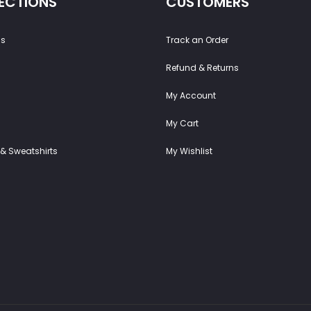
ECTIONS
CUSTOMERS
ss
Track an Order
Refund & Returns
My Account
My Cart
& Sweatshirts
My Wishlist