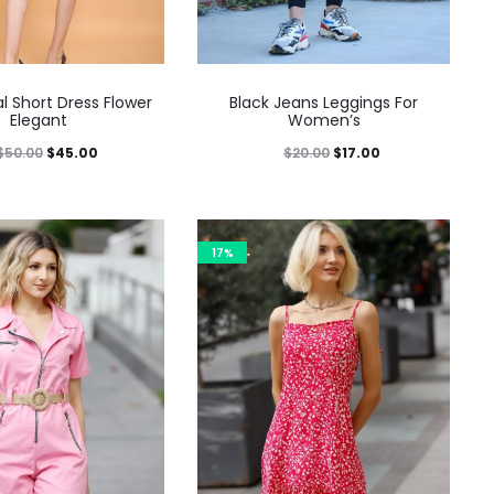
al Short Dress Flower
Black Jeans Leggings For
Elegant
Women’s
$
50.00
$
45.00
$
20.00
$
17.00
17%