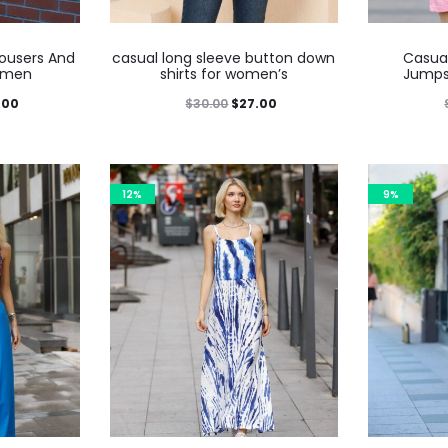
rousers And
casual long sleeve button down
Casua
omen
shirts for women’s
Jumps
.00
$
30.00
$
27.00
12%
9%