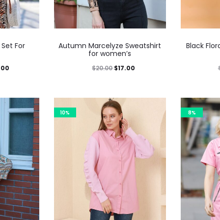
 Set For
Autumn Marcelyze Sweatshirt
Black Flor
for women’s
.00
$
20.00
$
17.00
10%
8%