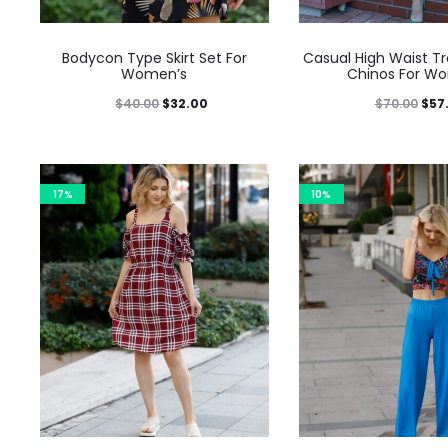
Bodycon Type Skirt Set For
Casual High Waist T
Women’s
Chinos For W
$
40.00
$
32.00
$
70.00
$
57
17%
10%