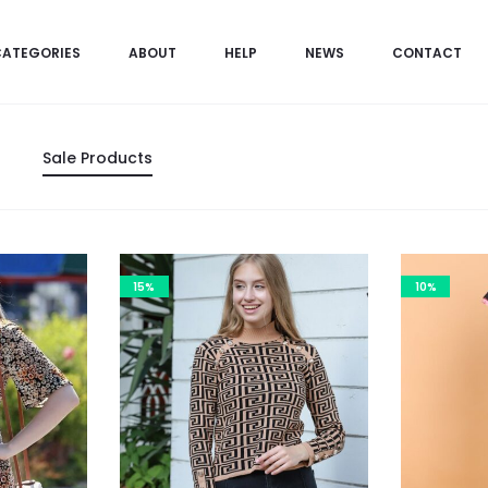
CATEGORIES
ABOUT
HELP
NEWS
CONTACT
Sale Products
15%
10%