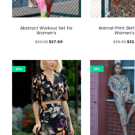
Abstract Workout Set for
Animal-Print Skirt
Women’s
Women’s
$
30.00
$
27.00
$
35.00
$
32
20%
19%