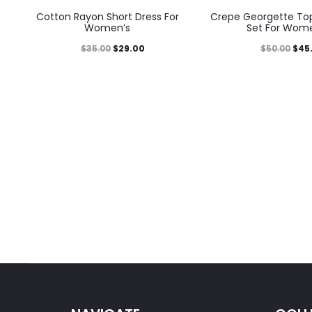
Cotton Rayon Short Dress For
Crepe Georgette Top
Women’s
Set For Wom
$
35.00
$
29.00
$
50.00
$
45