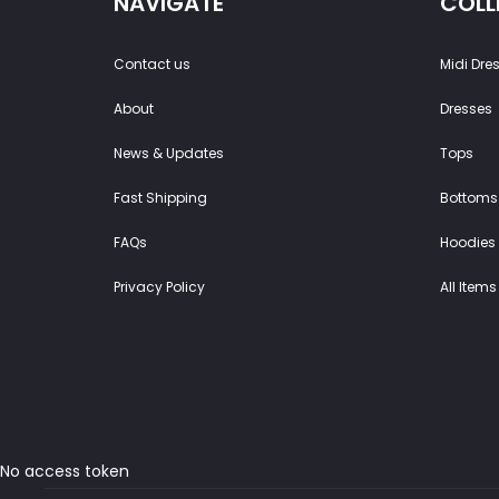
NAVIGATE
COLL
Contact us
Midi Dre
About
Dresses
News & Updates
Tops
Fast Shipping
Bottoms
FAQs
Hoodies 
Privacy Policy
All Items
No access token