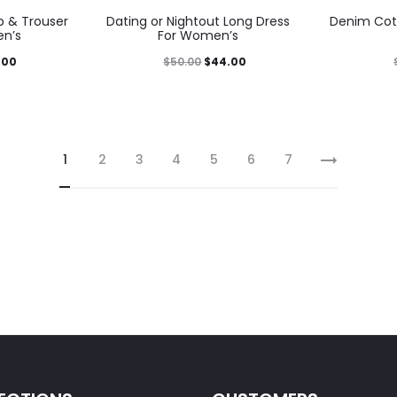
 & Trouser
Dating or Nightout Long Dress
Denim Cot
en’s
For Women’s
.00
$
50.00
$
44.00
1
2
3
4
5
6
7