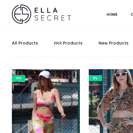
HOME
All Products
Hot Products
New Products
10%
9%