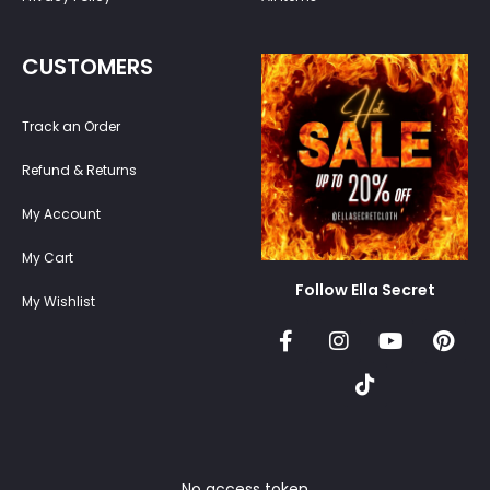
CUSTOMERS
Track an Order
Refund & Returns
My Account
My Cart
Follow Ella Secret
My Wishlist
No access token