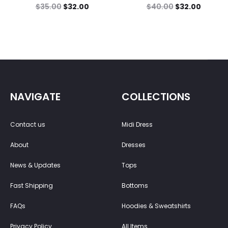
$
35.00
$
32.00
$
40.00
$
32.00
NAVIGATE
COLLECTIONS
Contact us
Midi Dress
About
Dresses
News & Updates
Tops
Fast Shipping
Bottoms
FAQs
Hoodies & Sweatshirts
Privacy Policy
All Items