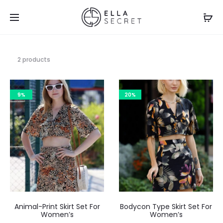
2 products
9%
20%
Animal-Print Skirt Set For
Bodycon Type Skirt Set For
Women’s
Women’s